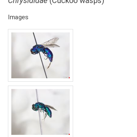
Chrysididae
(Cuckoo wasps)
Images