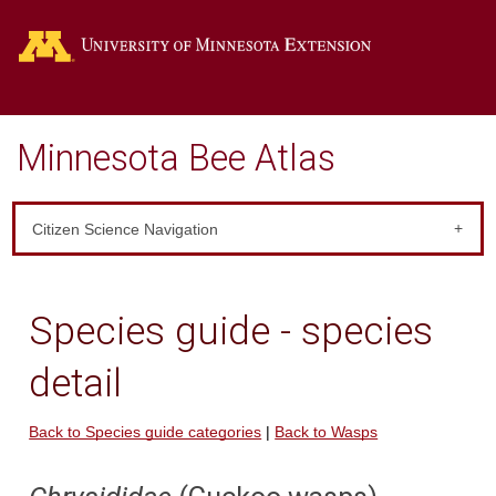
Go
Minnesota Bee Atlas
Citizen Science Navigation
Species guide - species
detail
Back to Species guide categories
|
Back to Wasps