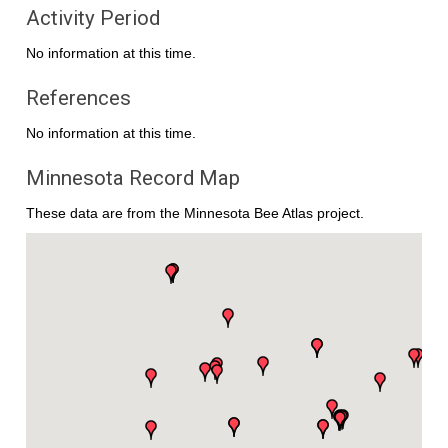
Activity Period
No information at this time.
References
No information at this time.
Minnesota Record Map
These data are from the Minnesota Bee Atlas project.