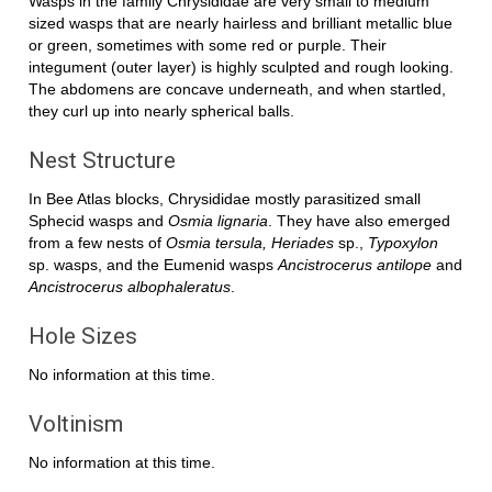
Wasps in the family Chrysididae are very small to medium
sized wasps that are nearly hairless and brilliant metallic blue
or green, sometimes with some red or purple. Their
integument (outer layer) is highly sculpted and rough looking.
The abdomens are concave underneath, and when startled,
they curl up into nearly spherical balls.
Nest Structure
In Bee Atlas blocks, Chrysididae mostly parasitized small
Sphecid wasps and
Osmia lignaria
. They have also emerged
from a few nests of
Osmia tersula, Heriades
sp.,
Typoxylon
sp. wasps, and the Eumenid wasps
Ancistrocerus antilope
and
Ancistrocerus albophaleratus
.
Hole Sizes
No information at this time.
Voltinism
No information at this time.