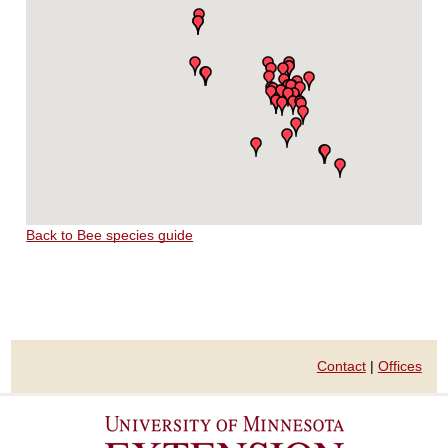
Back to Bee species guide
Contact
|
Offices