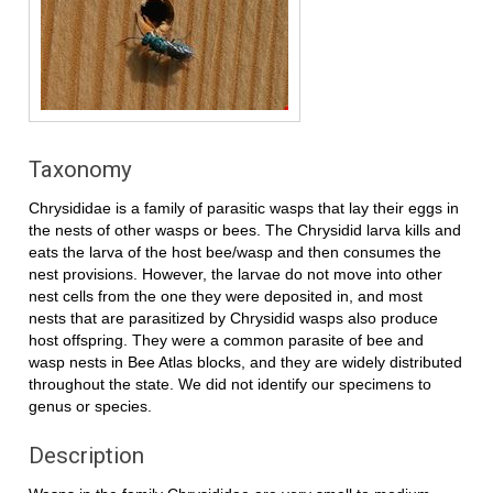
Taxonomy
Chrysididae is a family of parasitic wasps that lay their eggs in
the nests of other wasps or bees. The Chrysidid larva kills and
eats the larva of the host bee/wasp and then consumes the
nest provisions. However, the larvae do not move into other
nest cells from the one they were deposited in, and most
nests that are parasitized by Chrysidid wasps also produce
host offspring. They were a common parasite of bee and
wasp nests in Bee Atlas blocks, and they are widely distributed
throughout the state. We did not identify our specimens to
genus or species.
Description