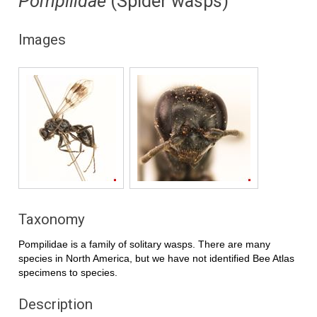
Pompilidae
(Spider wasps)
Images
Taxonomy
Pompilidae is a family of solitary wasps. There are many
species in North America, but we have not identified Bee Atlas
specimens to species.
Description