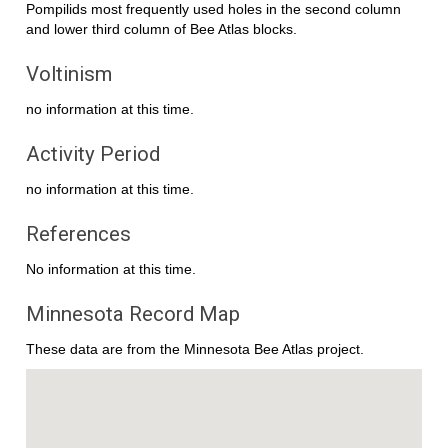
Pompilids most frequently used holes in the second column
and lower third column of Bee Atlas blocks.
Voltinism
no information at this time.
Activity Period
no information at this time.
References
No information at this time.
Minnesota Record Map
These data are from the Minnesota Bee Atlas project.