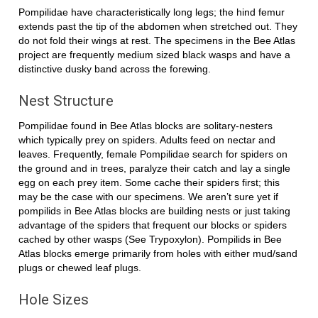
Pompilidae have characteristically long legs; the hind femur
extends past the tip of the abdomen when stretched out. They
do not fold their wings at rest. The specimens in the Bee Atlas
project are frequently medium sized black wasps and have a
distinctive dusky band across the forewing.
Nest Structure
Pompilidae found in Bee Atlas blocks are solitary-nesters
which typically prey on spiders. Adults feed on nectar and
leaves. Frequently, female Pompilidae search for spiders on
the ground and in trees, paralyze their catch and lay a single
egg on each prey item. Some cache their spiders first; this
may be the case with our specimens. We aren’t sure yet if
pompilids in Bee Atlas blocks are building nests or just taking
advantage of the spiders that frequent our blocks or spiders
cached by other wasps (See Trypoxylon). Pompilids in Bee
Atlas blocks emerge primarily from holes with either mud/sand
plugs or chewed leaf plugs.
Hole Sizes