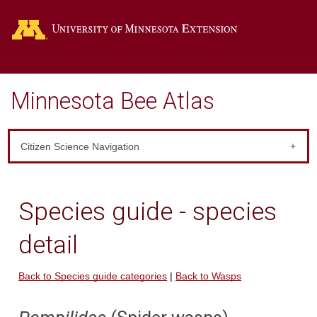
Go
Minnesota Bee Atlas
Citizen Science Navigation
Species guide - species
detail
Back to Species guide categories
|
Back to Wasps