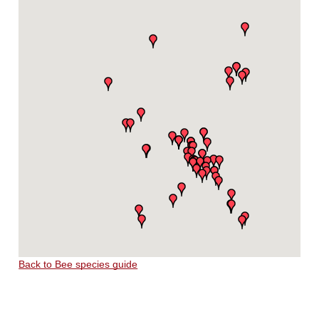
Back to Bee species guide