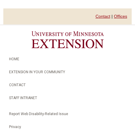
Contact
|
Offices
HOME
EXTENSION IN YOUR COMMUNITY
CONTACT
STAFF INTRANET
Report Web Disability-Related Issue
Privacy