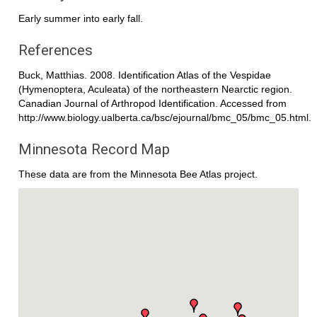
Early summer into early fall.
References
Buck, Matthias. 2008. Identification Atlas of the Vespidae
(Hymenoptera, Aculeata) of the northeastern Nearctic region.
Canadian Journal of Arthropod Identification. Accessed from
http://www.biology.ualberta.ca/bsc/ejournal/bmc_05/bmc_05.html.
Minnesota Record Map
These data are from the Minnesota Bee Atlas project.