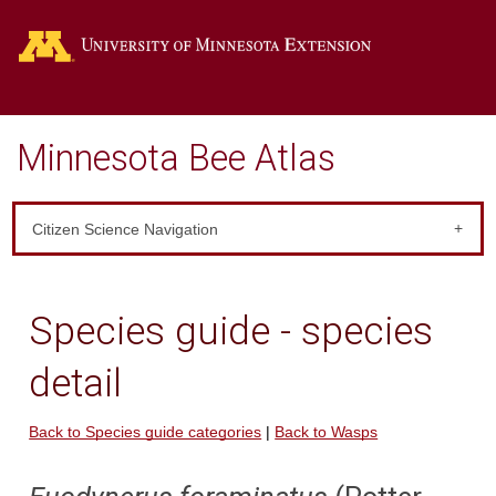
Go
Minnesota Bee Atlas
Citizen Science Navigation
Species guide - species
detail
Back to Species guide categories
|
Back to Wasps