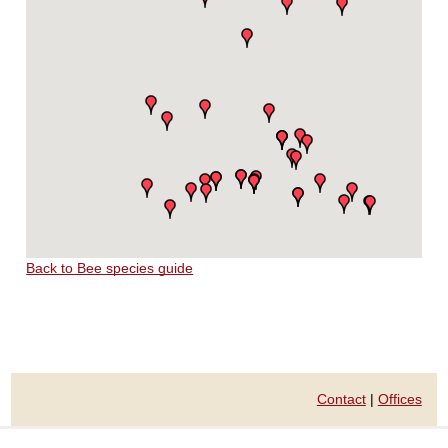
Back to Bee species guide
Contact
|
Offices