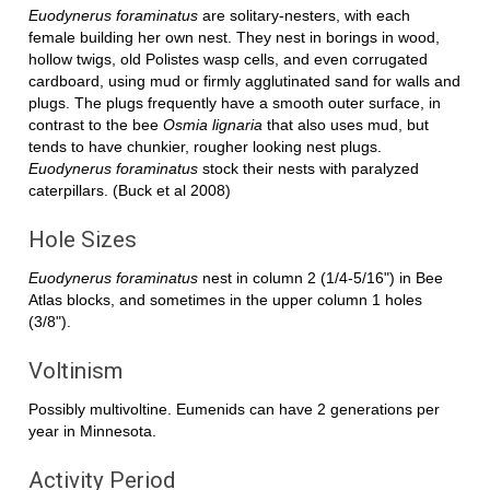
Euodynerus foraminatus
are solitary-nesters, with each
female building her own nest. They nest in borings in wood,
hollow twigs, old Polistes wasp cells, and even corrugated
cardboard, using mud or firmly agglutinated sand for walls and
plugs. The plugs frequently have a smooth outer surface, in
contrast to the bee
Osmia lignaria
that also uses mud, but
tends to have chunkier, rougher looking nest plugs.
Euodynerus foraminatus
stock their nests with paralyzed
caterpillars. (Buck et al 2008)
Hole Sizes
Euodynerus foraminatus
nest in column 2 (1/4-5/16") in Bee
Atlas blocks, and sometimes in the upper column 1 holes
(3/8").
Voltinism
Possibly multivoltine. Eumenids can have 2 generations per
year in Minnesota.
Activity Period