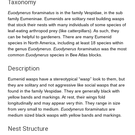
Taxonomy
Euodynerus foraminatus
is in the family Vespidae, in the sub
family Eumeninae. Eumenids are solitary nest building wasps
that stock their nests with many individuals of some species of
leaf-eating arthropod prey (like catterpillars). As such, they
can be helpful to gardeners. There are many Eumenid
species in North America, including at least 18 species within
the genus
Euodynerus
.
Euodynerus foraminatus
was the most
common
Euodynerus
species in Bee Atlas blocks.
Description
Eumenid wasps have a stereotypical “wasp” look to them, but
they are solitary and not aggressive like social wasps that are
found in the family Vespidae. They are generally black with
yellow bands and markings. At rest, their wings fold
longitudinally and may appear very thin. They range in size
from very small to medium.
Euodynerus foraminatus
are
medium sized black wasps with yellow bands and markings.
Nest Structure