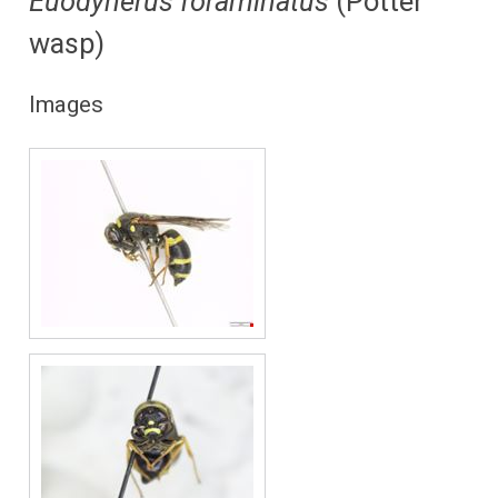
Euodynerus foraminatus
(Potter
wasp)
Images