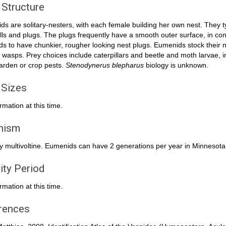
 Structure
s are solitary-nesters, with each female building her own nest. They ty
lls and plugs. The plugs frequently have a smooth outer surface, in con
ds to have chunkier, rougher looking nest plugs. Eumenids stock their nes
 wasps. Prey choices include caterpillars and beetle and moth larvae, i
arden or crop pests.
Stenodynerus blepharus
biology is unknown.
 Sizes
rmation at this time.
inism
y multivoltine. Eumenids can have 2 generations per year in Minnesota
ity Period
rmation at this time.
rences