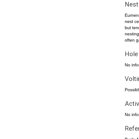
Nest
Eumenid
nest ce
but ten
nesting
often g
Hole
No info
Volt
Possibl
Activ
No info
Refe