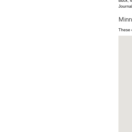
Buck, M
Journal
Minn
These d