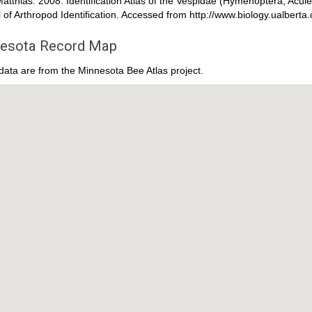
atthias. 2008. Identification Atlas of the Vespidae (Hymenoptera, Acul
 of Arthropod Identification. Accessed from http://www.biology.ualber
esota Record Map
ata are from the Minnesota Bee Atlas project.