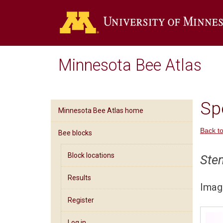
Minnesota Bee Atlas
Spe
Minnesota Bee Atlas home
Back to
Bee blocks
Block locations
Ste
Results
Imag
Register
Log in