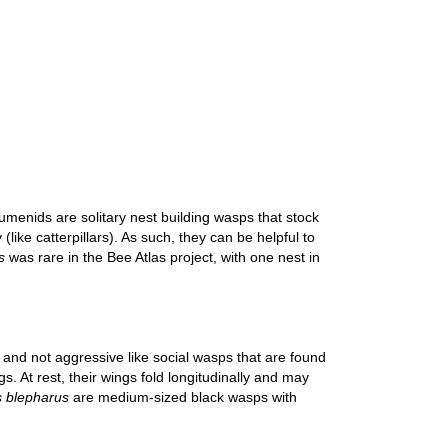
umenids are solitary nest building wasps that stock
like catterpillars). As such, they can be helpful to
s
was rare in the Bee Atlas project, with one nest in
 and not aggressive like social wasps that are found
. At rest, their wings fold longitudinally and may
 blepharus
are medium-sized black wasps with