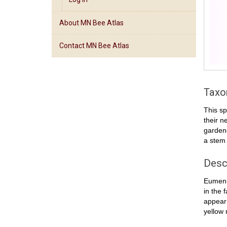
About MN Bee Atlas
Contact MN Bee Atlas
Tax
This sp
their n
garden
a stem
Desc
Eumenid
in the 
appear 
yellow 