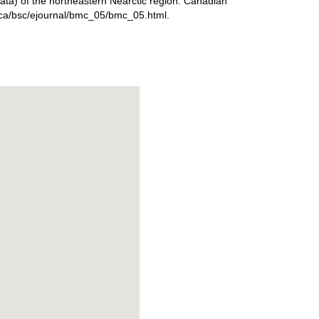
eata) of the northeastern Nearctic region. Canadian
ta.ca/bsc/ejournal/bmc_05/bmc_05.html.