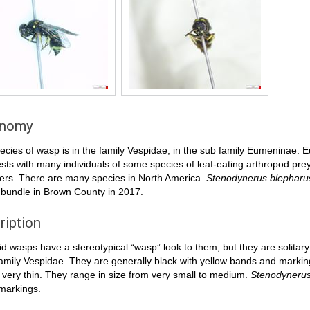
onomy
ecies of wasp is in the family Vespidae, in the sub family Eumeninae. E
ests with many individuals of some species of leaf-eating arthropod prey (
ers. There are many species in North America.
Stenodynerus blepharu
 bundle in Brown County in 2017.
ription
 wasps have a stereotypical “wasp” look to them, but they are solitary
family Vespidae. They are generally black with yellow bands and markings
very thin. They range in size from very small to medium.
Stenodynerus
markings.