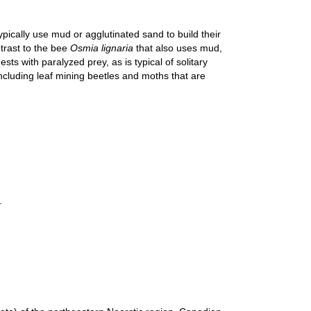
pically use mud or agglutinated sand to build their
trast to the bee
Osmia lignaria
that also uses mud,
ts with paralyzed prey, as is typical of solitary
ncluding leaf mining beetles and moths that are
.