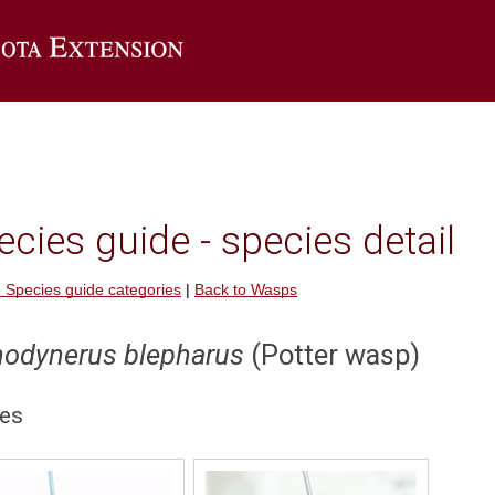
Go to the U of M Extension home page
cies guide - species detail
 Species guide categories
|
Back to Wasps
nodynerus blepharus
(Potter wasp)
es