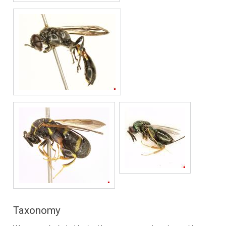
Taxonomy