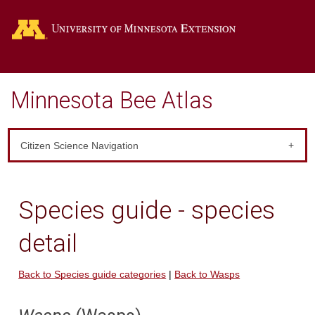
Go
Minnesota Bee Atlas
Citizen Science Navigation
Species guide - species
detail
Back to Species guide categories
|
Back to Wasps