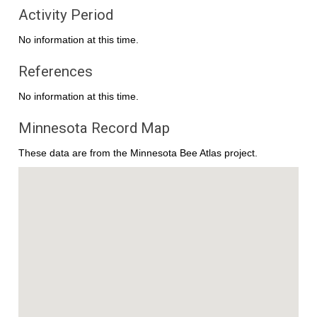
Activity Period
No information at this time.
References
No information at this time.
Minnesota Record Map
These data are from the Minnesota Bee Atlas project.