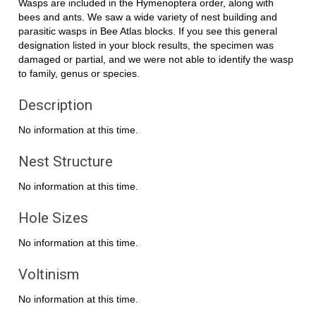
Wasps are included in the Hymenoptera order, along with
bees and ants. We saw a wide variety of nest building and
parasitic wasps in Bee Atlas blocks. If you see this general
designation listed in your block results, the specimen was
damaged or partial, and we were not able to identify the wasp
to family, genus or species.
Description
No information at this time.
Nest Structure
No information at this time.
Hole Sizes
No information at this time.
Voltinism
No information at this time.