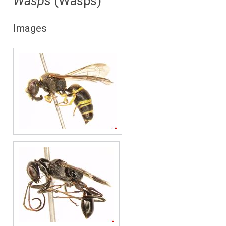
Wasps
(Wasps)
Images