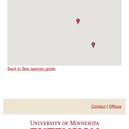
Back to Bee species guide
Contact
|
Offices