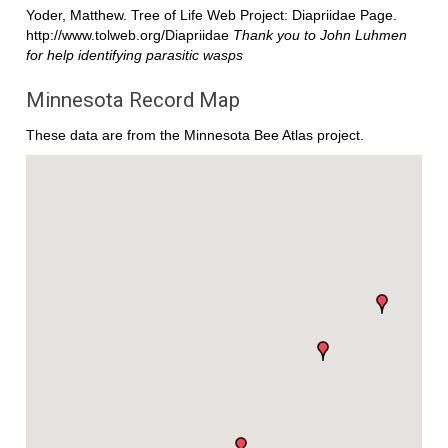
Yoder, Matthew. Tree of Life Web Project: Diapriidae Page.
http://www.tolweb.org/Diapriidae
Thank you to John Luhmen
for help identifying parasitic wasps
Minnesota Record Map
These data are from the Minnesota Bee Atlas project.