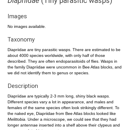
Diapriidae
(Tiny parasitic wasps)
Images
No images available.
Taxonomy
Diapriidae are tiny parasitic wasps. There are estimated to be
about 4000 species worldwide, with only half of those
described. They are often endoparasitoids of flies. Wasps in
the family Diapriidae were uncommon in Bee Atlas blocks, and
we did not identify them to genus or species.
Description
Diapriidae are typically 2-3 mm long, shiny black wasps.
Different species vary a lot in appearance, and males and
females of the same species often look strikingly different. To
the naked eye, Diapriidae from Bee Atlas blocks looked like
Melittobia
. Under a microscope, we could see that they had
longer antennae inserted into a shelf above their clypeus and