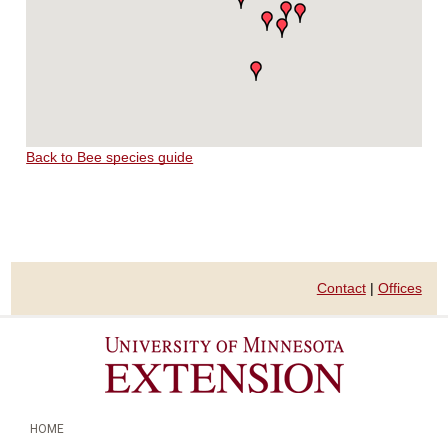
Back to Bee species guide
Contact
|
Offices
HOME