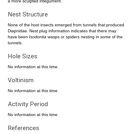
a more sculpted integument.
Nest Structure
None of the host insects emerged from tunnels that produced
Diapriidae. Nest plug information indicates that there may
have been
Isodontia
wasps or spiders nesting in some of the
tunnels.
Hole Sizes
No information at this time.
Voltinism
No information at this time.
Activity Period
No information at this time.
References