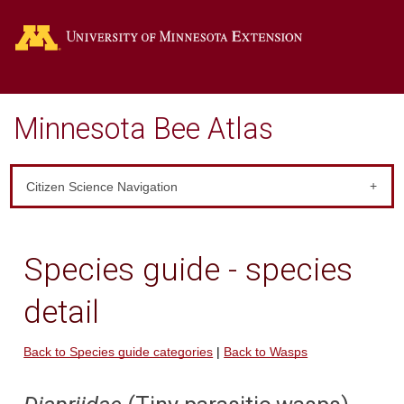
Go
Minnesota Bee Atlas
Citizen Science Navigation
Species guide - species
detail
Back to Species guide categories
|
Back to Wasps