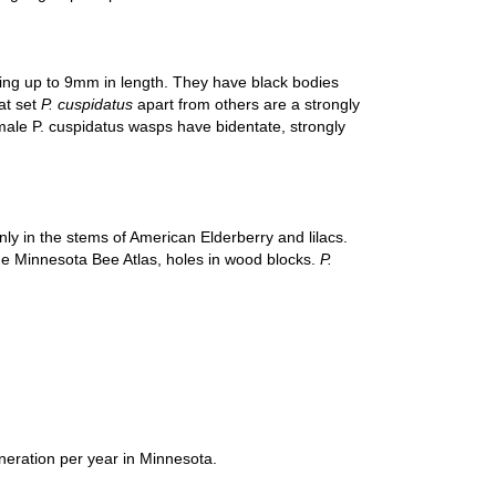
hing up to 9mm in length. They have black bodies
at set
P. cuspidatus
apart from others are a strongly
emale P. cuspidatus wasps have bidentate, strongly
ly in the stems of American Elderberry and lilacs.
the Minnesota Bee Atlas, holes in wood blocks.
P.
neration per year in Minnesota.