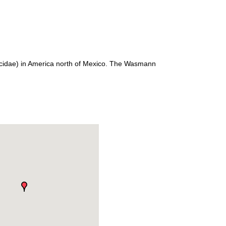
ecidae) in America north of Mexico. The Wasmann