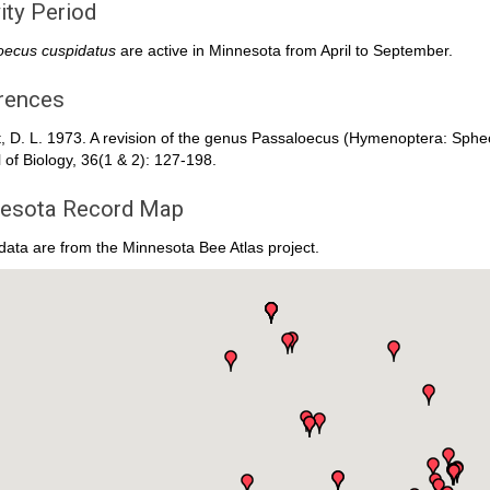
ity Period
oecus cuspidatus
are active in Minnesota from April to September.
rences
t, D. L. 1973. A revision of the genus Passaloecus (Hymenoptera: Sph
 of Biology, 36(1 & 2): 127-198.
esota Record Map
ata are from the Minnesota Bee Atlas project.