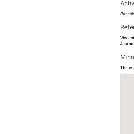
Activ
Passal
Refe
Vincen
Journal
Minn
These d