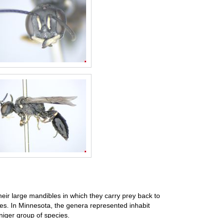
eir large mandibles in which they carry prey back to
ites. In Minnesota, the genera represented inhabit
niger group of species.