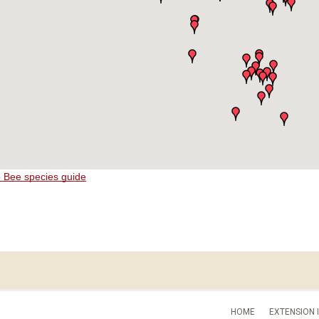
o Bee species guide
HOME
EXTENSION 