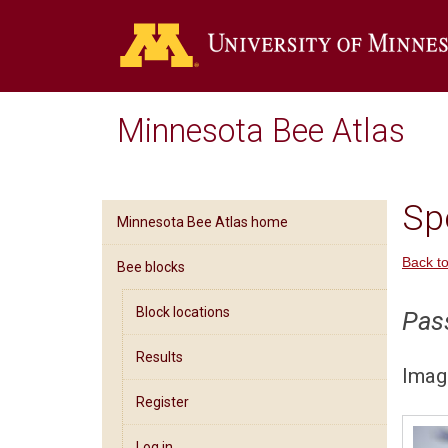
Minnesota Bee Atlas
Spe
Minnesota Bee Atlas home
Back to
Bee blocks
Block locations
Pas
Results
Imag
Register
Log in