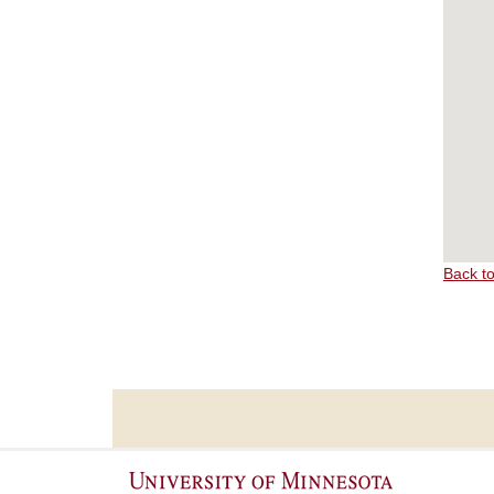
Back t