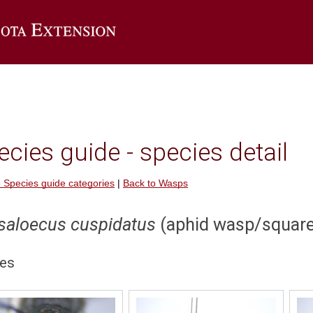
Go to the U of M Extension home page
cies guide - species detail
 Species guide categories
|
Back to Wasps
saloecus cuspidatus
(aphid wasp/squar
es