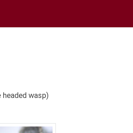
e headed wasp)