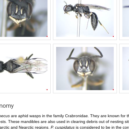
onomy
oecus
are aphid wasps in the family Crabronidae. They are known for th
ests. These mandibles are also used in clearing debris out of nesting s
arctic and Nearctic regions.
P. cuspidatus
is considered to be in the cor