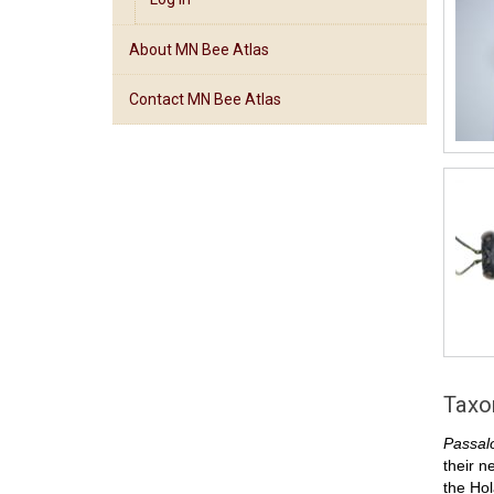
About MN Bee Atlas
Contact MN Bee Atlas
Tax
Passal
their n
the Hol