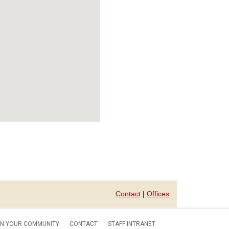
Contact
|
Offices
IN YOUR COMMUNITY
CONTACT
STAFF INTRANET