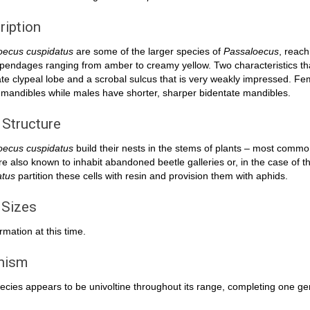
ription
oecus cuspidatus
are some of the larger species of
Passaloecus
, reac
pendages ranging from amber to creamy yellow. Two characteristics th
ate clypeal lobe and a scrobal sulcus that is very weakly impressed. F
mandibles while males have shorter, sharper bidentate mandibles.
 Structure
oecus cuspidatus
build their nests in the stems of plants – most common
e also known to inhabit abandoned beetle galleries or, in the case of 
atus
partition these cells with resin and provision them with aphids.
 Sizes
rmation at this time.
inism
ecies appears to be univoltine throughout its range, completing one ge