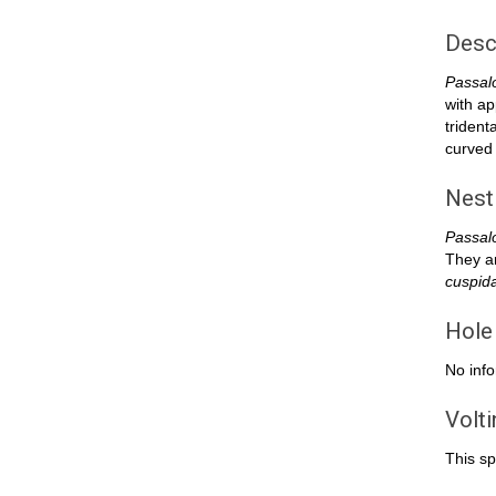
Desc
Passal
with ap
trident
curved 
Nest
Passal
They ar
cuspid
Hole
No info
Volt
This sp