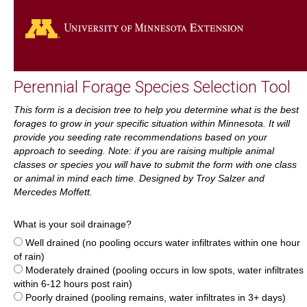
Go
Perennial Forage Species Selection Tool
This form is a decision tree to help you determine what is the best
forages to grow in your specific situation within Minnesota. It will
provide you seeding rate recommendations based on your
approach to seeding. Note: if you are raising multiple animal
classes or species you will have to submit the form with one class
or animal in mind each time. Designed by Troy Salzer and
Mercedes Moffett.
What is your soil drainage?
Well drained (no pooling occurs water infiltrates within one hour
of rain)
Moderately drained (pooling occurs in low spots, water infiltrates
within 6-12 hours post rain)
Poorly drained (pooling remains, water infiltrates in 3+ days)