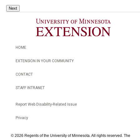
Next
HOME
EXTENSION IN YOUR COMMUNITY
CONTACT
STAFF INTRANET
Report Web Disability-Related Issue
Privacy
©
2026 Regents of the University of Minnesota. All rights reserved. The