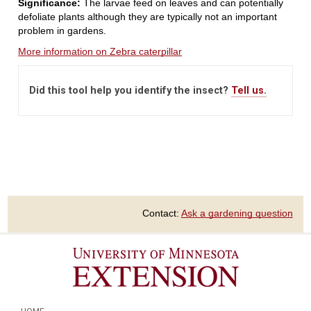
Significance:
The larvae feed on leaves and can potentially
defoliate plants although they are typically not an important
problem in gardens.
More information on Zebra caterpillar
Did this tool help you identify the insect?
Tell us.
Contact:
Ask a gardening question