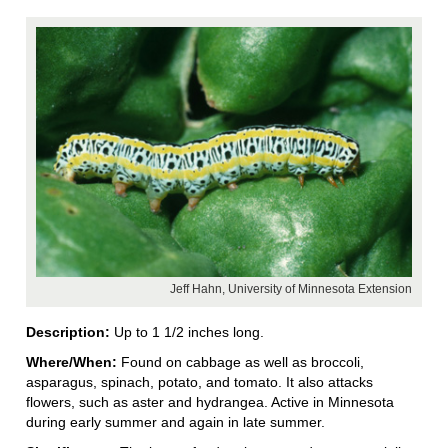
Jeff Hahn, University of Minnesota Extension
Description:
Up to 1 1/2 inches long.
Where/When:
Found on cabbage as well as broccoli,
asparagus, spinach, potato, and tomato. It also attacks
flowers, such as aster and hydrangea. Active in Minnesota
during early summer and again in late summer.