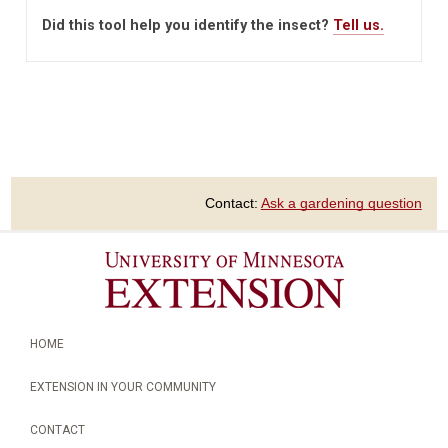
Did this tool help you identify the insect?
Tell us.
Contact:
Ask a gardening question
HOME
EXTENSION IN YOUR COMMUNITY
CONTACT