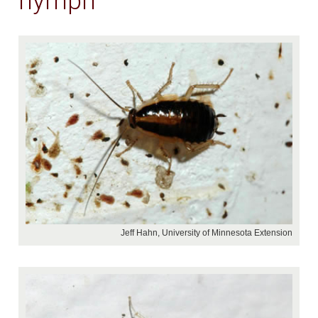
nymph
Jeff Hahn, University of Minnesota Extension