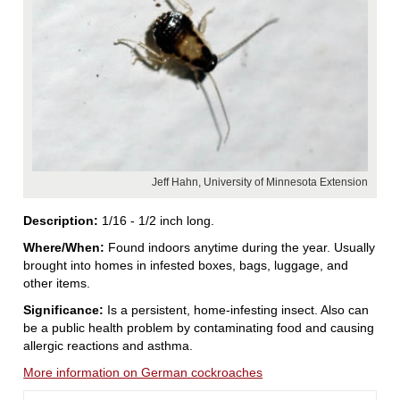
Jeff Hahn, University of Minnesota Extension
Description:
1/16 - 1/2 inch long.
Where/When:
Found indoors anytime during the year. Usually
brought into homes in infested boxes, bags, luggage, and
other items.
Significance:
Is a persistent, home-infesting insect. Also can
be a public health problem by contaminating food and causing
allergic reactions and asthma.
More information on German cockroaches