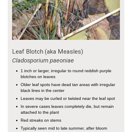
Leaf Blotch (aka Measles)
Cladosporium paeoniae
1 inch or larger, irregular to round reddish purple
blotches on leaves
Older leaf spots have dead tan areas with irregular
black lines in the center
Leaves may be curled or twisted near the leaf spot
In severe cases leaves completely die, but remain
attached to the plant
Red streaks on stems
Typically seen mid to late summer, after bloom