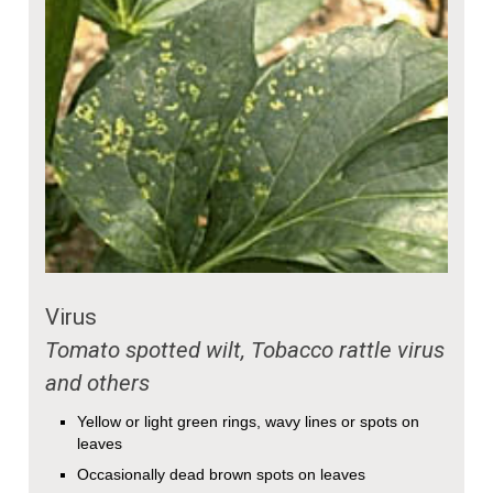
Virus
Tomato spotted wilt, Tobacco rattle virus
and others
Yellow or light green rings, wavy lines or spots on
leaves
Occasionally dead brown spots on leaves