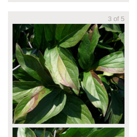
3 of 5