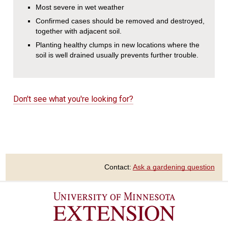
Most severe in wet weather
Confirmed cases should be removed and destroyed,
together with adjacent soil.
Planting healthy clumps in new locations where the
soil is well drained usually prevents further trouble.
Don't see what you're looking for?
Contact:
Ask a gardening question