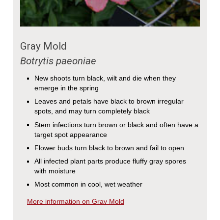
Gray Mold
Botrytis paeoniae
New shoots turn black, wilt and die when they
emerge in the spring
Leaves and petals have black to brown irregular
spots, and may turn completely black
Stem infections turn brown or black and often have a
target spot appearance
Flower buds turn black to brown and fail to open
All infected plant parts produce fluffy gray spores
with moisture
Most common in cool, wet weather
More information on Gray Mold