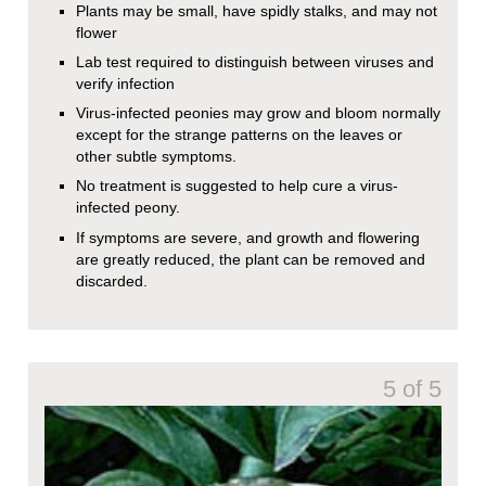
Plants may be small, have spidly stalks, and may not
flower
Lab test required to distinguish between viruses and
verify infection
Virus-infected peonies may grow and bloom normally
except for the strange patterns on the leaves or
other subtle symptoms.
No treatment is suggested to help cure a virus-
infected peony.
If symptoms are severe, and growth and flowering
are greatly reduced, the plant can be removed and
discarded.
5 of 5