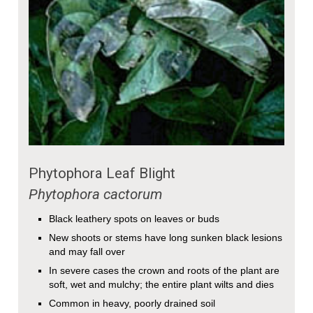
Phytophora Leaf Blight
Phytophora cactorum
Black leathery spots on leaves or buds
New shoots or stems have long sunken black lesions
and may fall over
In severe cases the crown and roots of the plant are
soft, wet and mulchy; the entire plant wilts and dies
Common in heavy, poorly drained soil