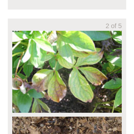
2 of 5