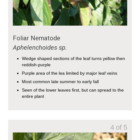
Foliar Nematode
Aphelenchoides
sp.
Wedge shaped sections of the leaf turns yellow then
reddish-purple
Purple area of the lea limited by major leaf veins
Most common late summer to early fall
Seen of the lower leaves first, but can spread to the
entire plant
4 of 5