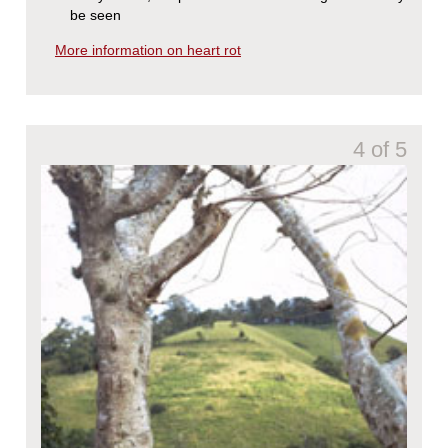
be seen
More information on heart rot
4 of 5