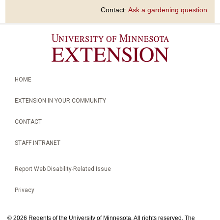
Contact:
Ask a gardening question
HOME
EXTENSION IN YOUR COMMUNITY
CONTACT
STAFF INTRANET
Report Web Disability-Related Issue
Privacy
©
2026 Regents of the University of Minnesota. All rights reserved. The