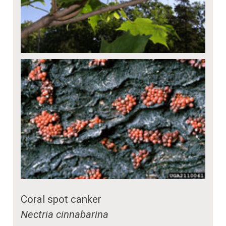
Coral spot canker
Nectria cinnabarina