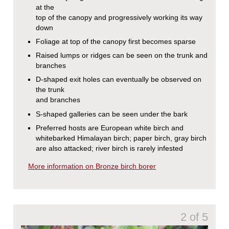
at the
top of the canopy and progressively working its way
down
Foliage at top of the canopy first becomes sparse
Raised lumps or ridges can be seen on the trunk and
branches
D-shaped exit holes can eventually be observed on
the trunk
and branches
S-shaped galleries can be seen under the bark
Preferred hosts are European white birch and
whitebarked Himalayan birch; paper birch, gray birch
are also attacked; river birch is rarely infested
More information on Bronze birch borer
2 of 5