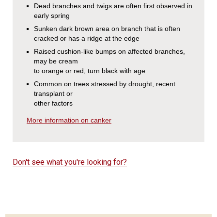
Dead branches and twigs are often first observed in
early spring
Sunken dark brown area on branch that is often
cracked or has a ridge at the edge
Raised cushion-like bumps on affected branches,
may be cream
to orange or red, turn black with age
Common on trees stressed by drought, recent
transplant or
other factors
More information on canker
Don't see what you're looking for?