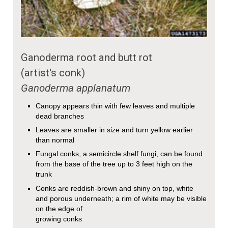
Ganoderma root and butt rot
(artist's conk)
Ganoderma applanatum
Canopy appears thin with few leaves and multiple
dead branches
Leaves are smaller in size and turn yellow earlier
than normal
Fungal conks, a semicircle shelf fungi, can be found
from the base of the tree up to 3 feet high on the
trunk
Conks are reddish-brown and shiny on top, white
and porous underneath; a rim of white may be visible
on the edge of
growing conks