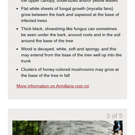
the upper canopy, undersized and/or yellow leaves
Flat white sheets of fungal growth (mycelia fans)
grow between the bark and sapwood at the base of
infected trees
Thick black, shoestring-like fungus can sometimes
be seen under the bark, around roots and in the soil
around the base of the tree
Wood is decayed, white, soft and spongy, and this
may extend from the base of the tree well up into the
trunk
Clusters of honey-colored mushrooms may grow at
the base of the tree in fall
More information on Armillaria root rot
3 of 5