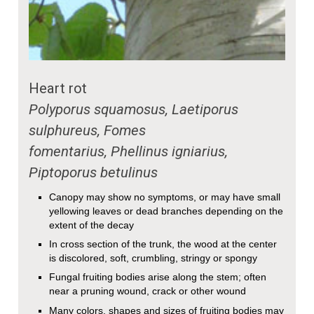
Heart rot
Polyporus squamosus, Laetiporus
sulphureus, Fomes
fomentarius, Phellinus igniarius,
Piptoporus betulinus
Canopy may show no symptoms, or may have small
yellowing leaves or dead branches depending on the
extent of the decay
In cross section of the trunk, the wood at the center
is discolored, soft, crumbling, stringy or spongy
Fungal fruiting bodies arise along the stem; often
near a pruning wound, crack or other wound
Many colors, shapes and sizes of fruiting bodies may