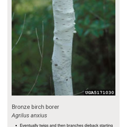
Bronze birch borer
Agrilus anxius
Eventually twigs and then branches dieback starting