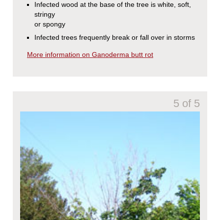
Infected wood at the base of the tree is white, soft,
stringy
or spongy
Infected trees frequently break or fall over in storms
More information on Ganoderma butt rot
5 of 5