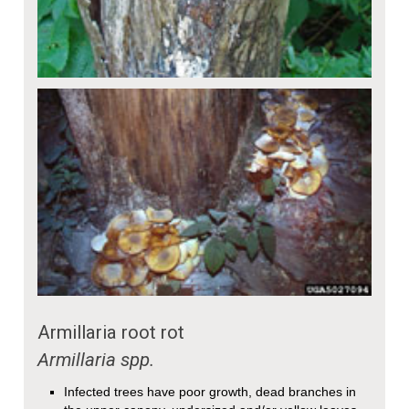
Armillaria root rot
Armillaria
spp.
Infected trees have poor growth, dead branches in