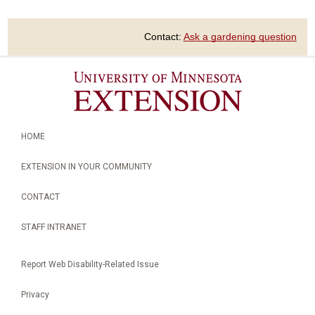
Contact:
Ask a gardening question
HOME
EXTENSION IN YOUR COMMUNITY
CONTACT
STAFF INTRANET
Report Web Disability-Related Issue
Privacy