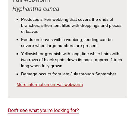
Hyphantria cunea
Produces silken webbing that covers the ends of
branches; silken tent filled with droppings and pieces
of leaves
Feeds on leaves within webbing; feeding can be
severe when large numbers are present
Yellowish or greenish with long, fine white hairs with
two rows of black spots down its back; approx. 1 inch
long when fully grown
Damage occurs from late July through September
More information on Fall webworm
Don't see what you're looking for?