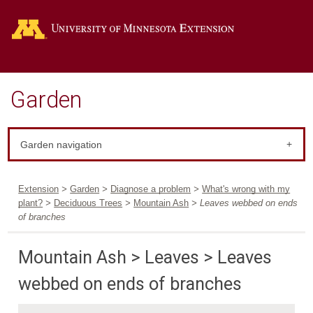
Go
Garden
Garden navigation
Extension
>
Garden
>
Diagnose a problem
>
What's wrong with my
plant?
>
Deciduous Trees
>
Mountain Ash
> Leaves webbed on ends
of branches
Mountain Ash > Leaves > Leaves
webbed on ends of branches