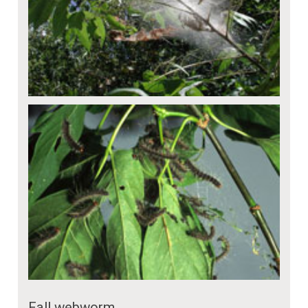
Fall webworm