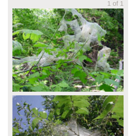
1 of 1