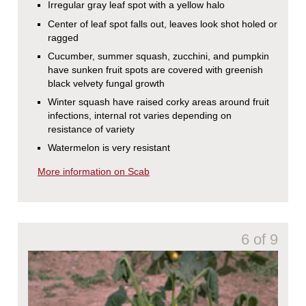
Irregular gray leaf spot with a yellow halo
Center of leaf spot falls out, leaves look shot holed or
ragged
Cucumber, summer squash, zucchini, and pumpkin
have sunken fruit spots are covered with greenish
black velvety fungal growth
Winter squash have raised corky areas around fruit
infections, internal rot varies depending on
resistance of variety
Watermelon is very resistant
More information on Scab
6 of 9