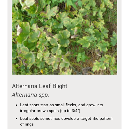
Alternaria Leaf Blight
Alternaria spp.
Leaf spots start as small flecks, and grow into
irregular brown spots (up to 3/4”)
Leaf spots sometimes develop a target-like pattern
of rings