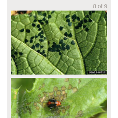
8 of 9