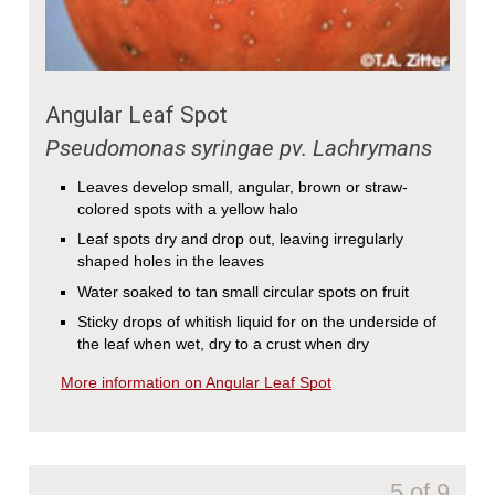
Angular Leaf Spot
Pseudomonas syringae pv. Lachrymans
Leaves develop small, angular, brown or straw-
colored spots with a yellow halo
Leaf spots dry and drop out, leaving irregularly
shaped holes in the leaves
Water soaked to tan small circular spots on fruit
Sticky drops of whitish liquid for on the underside of
the leaf when wet, dry to a crust when dry
More information on Angular Leaf Spot
5 of 9