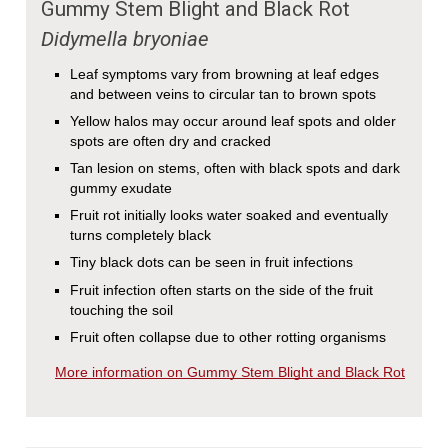
Gummy Stem Blight and Black Rot
Didymella bryoniae
Leaf symptoms vary from browning at leaf edges
and between veins to circular tan to brown spots
Yellow halos may occur around leaf spots and older
spots are often dry and cracked
Tan lesion on stems, often with black spots and dark
gummy exudate
Fruit rot initially looks water soaked and eventually
turns completely black
Tiny black dots can be seen in fruit infections
Fruit infection often starts on the side of the fruit
touching the soil
Fruit often collapse due to other rotting organisms
More information on Gummy Stem Blight and Black Rot