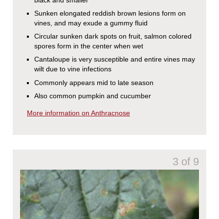
Sunken elongated reddish brown lesions form on
vines, and may exude a gummy fluid
Circular sunken dark spots on fruit, salmon colored
spores form in the center when wet
Cantaloupe is very susceptible and entire vines may
wilt due to vine infections
Commonly appears mid to late season
Also common pumpkin and cucumber
More information on Anthracnose
3 of 9