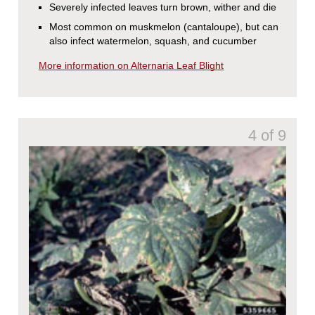
Severely infected leaves turn brown, wither and die
Most common on muskmelon (cantaloupe), but can
also infect watermelon, squash, and cucumber
More information on Alternaria Leaf Blight
4 of 9