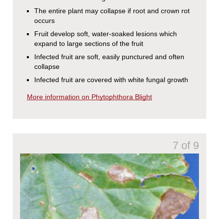
The entire plant may collapse if root and crown rot
occurs
Fruit develop soft, water-soaked lesions which
expand to large sections of the fruit
Infected fruit are soft, easily punctured and often
collapse
Infected fruit are covered with white fungal growth
More information on Phytophthora Blight
7 of 9