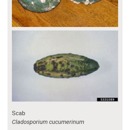
Scab
Cladosporium cucumerinum