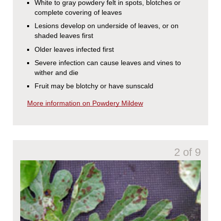
White to gray powdery felt in spots, blotches or
complete covering of leaves
Lesions develop on underside of leaves, or on
shaded leaves first
Older leaves infected first
Severe infection can cause leaves and vines to
wither and die
Fruit may be blotchy or have sunscald
More information on Powdery Mildew
2 of 9