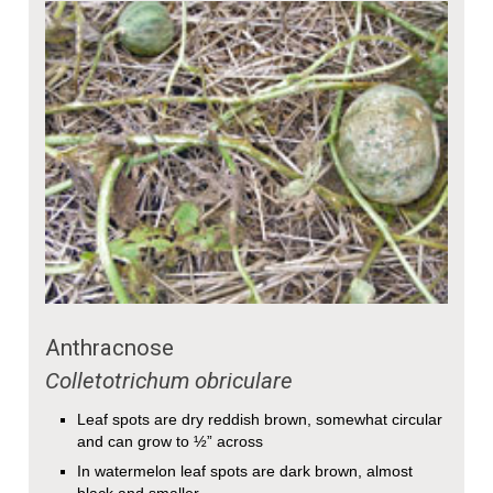
Anthracnose
Colletotrichum obriculare
Leaf spots are dry reddish brown, somewhat circular
and can grow to ½” across
In watermelon leaf spots are dark brown, almost
black and smaller