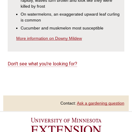
rapidly, leaves turn brown and look like they were
killed by frost
On watermelons, an exaggerated upward leaf curling
is common
Cucumber and muskmelon most susceptible
More information on Downy Mildew
Don't see what you're looking for?
Contact:
Ask a gardening question