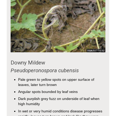
Downy Mildew
Pseudoperonospora cubensis
Pale green to yellow spots on upper surface of
leaves, later turn brown
Angular spots bounded by leaf veins
Dark purplish grey fuzz on underside of leaf when
high humidity
In wet or very humid conditions disease progresses