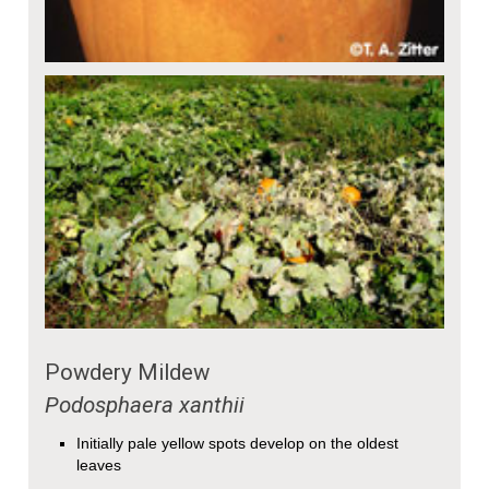
Powdery Mildew
Podosphaera xanthii
Initially pale yellow spots develop on the oldest
leaves