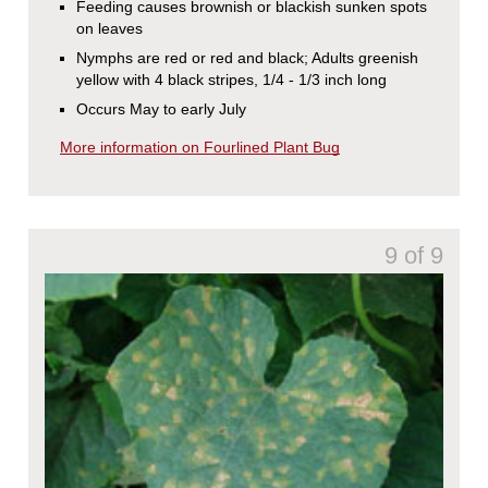
Feeding causes brownish or blackish sunken spots
on leaves
Nymphs are red or red and black; Adults greenish
yellow with 4 black stripes, 1/4 - 1/3 inch long
Occurs May to early July
More information on Fourlined Plant Bug
9 of 9