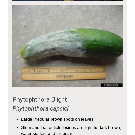
Phytophthora Blight
Phytophthora capsici
Large irregular brown spots on leaves
Stem and leaf petiole lesions are light to dark brown,
water soaked and irregular