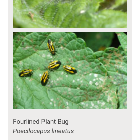
Fourlined Plant Bug
Poecilocapus lineatus