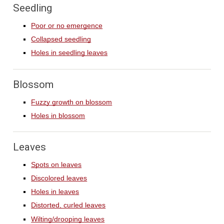
Seedling
Poor or no emergence
Collapsed seedling
Holes in seedling leaves
Blossom
Fuzzy growth on blossom
Holes in blossom
Leaves
Spots on leaves
Discolored leaves
Holes in leaves
Distorted, curled leaves
Wilting/drooping leaves