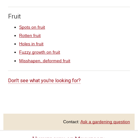
Fruit
Spots on fruit
Rotten fruit
Holes in fruit
Fuzzy growth on fruit
Misshapen, deformed fruit
Don't see what you're looking for?
Contact:
Ask a gardening question